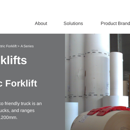
About
Solutions
Product Bran
ric Forklift
A Series
klifts
 Forklift
 friendly truck is an
trucks, and ranges
d 1200mm.