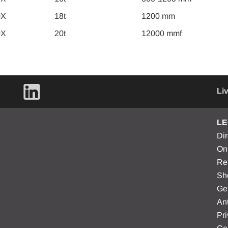
0X
18t
1200 mm
0X
20t
12000 mmf
Li
LE
Di
On
Re
Sh
Ge
Ant
Pri