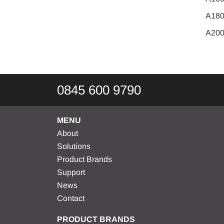
A18
A20
0845 600 9790
MENU
About
Solutions
Product Brands
Support
News
Contact
PRODUCT BRANDS