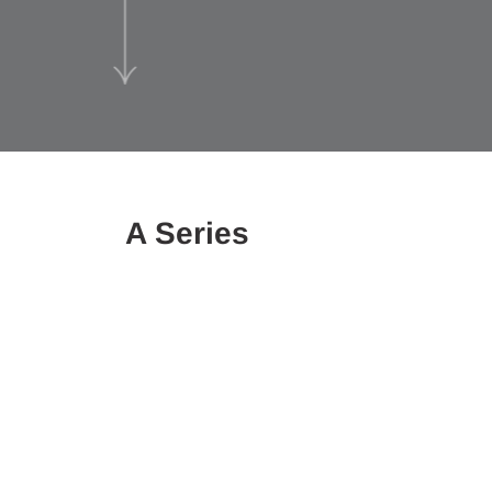
A Series