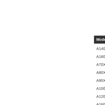
Mode
A140
A160
A70
A80
A90
A10
A12
A16