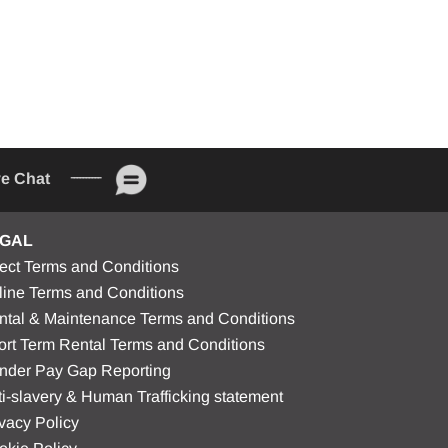
ve Chat
GAL
rect Terms and Conditions
line Terms and Conditions
ntal & Maintenance Terms and Conditions
ort Term Rental Terms and Conditions
nder Pay Gap Reporting
i-slavery & Human Trafficking statement
vacy Policy