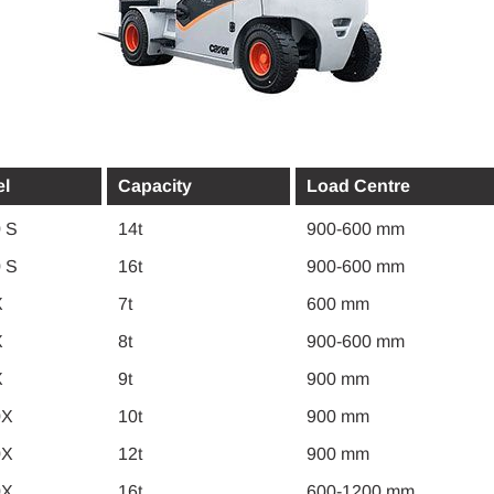
l
Capacity
Load Centre
 S
14t
900-600 mm
 S
16t
900-600 mm
X
7t
600 mm
X
8t
900-600 mm
X
9t
900 mm
0X
10t
900 mm
0X
12t
900 mm
0X
16t
600-1200 mm