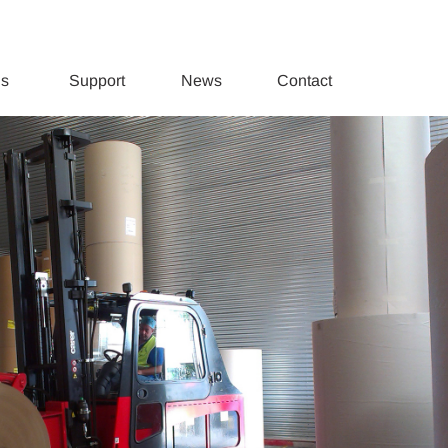
ds
Support
News
Contact