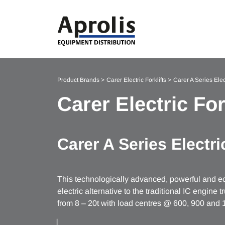
Product Brands
Carer Electric Forklifts
Carer A Series Elect
Carer Electric For
Carer A Series Electric
This technologically advanced, powerful and eco
electric alternative to the traditional IC engine 
from 8 – 20t with load centres @ 600, 900 an