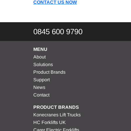
CONTACT US NOW
0845 600 9790
MENU
About
Solutions
Product Brands
Support
News
Contact
PRODUCT BRANDS
Konecranes Lift Trucks
HC Forklifts UK
Carer Electric Forklifts