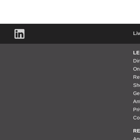
Li
LE
Di
On
Re
Sh
Ge
Ant
Pri
Co
RE
Apr