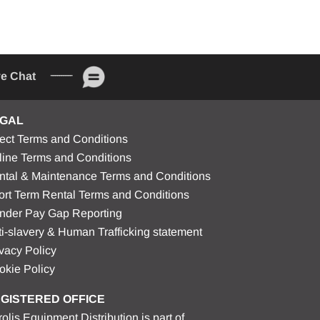
ve Chat
GAL
rect Terms and Conditions
line Terms and Conditions
ntal & Maintenance Terms and Conditions
ort Term Rental Terms and Conditions
nder Pay Gap Reporting
i-slavery & Human Trafficking statement
vacy Policy
okie Policy
GISTERED OFFICE
olis Equipment Distribution is part of