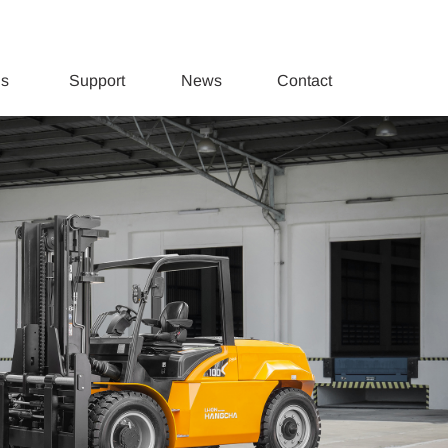
ds
Support
News
Contact