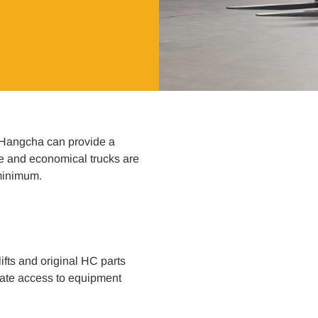
 Hangcha can provide a
ve and economical trucks are
 minimum.
ifts and original HC parts
diate access to equipment