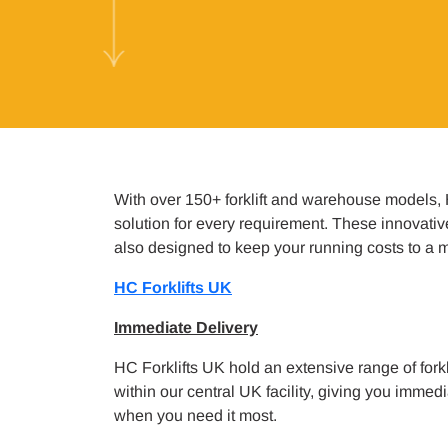
With over 150+ forklift and warehouse models,
solution for every requirement. These innovati
also designed to keep your running costs to a
HC Forklifts UK
Immediate Delivery
HC Forklifts UK hold an extensive range of forkl
within our central UK facility, giving you imme
when you need it most.