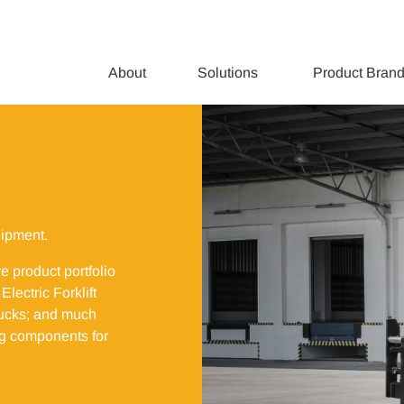
About
Solutions
Product Bran
uipment.
ve product portfolio
lectric Forklift
trucks; and much
ing components for