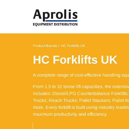
Product Brands
HC Forklifts UK
HC Forklifts UK
A complete range of cost-effective handling eq
From 1.5 to 32 tonne lift capacities, the extensi
includes: Diesel/LPG Counterbalance Forklifts; E
Trucks; Reach Trucks; Pallet Stackers; Pallet 
more. Every forklift is built using industry lead
maximum productivity and efficiency. ​