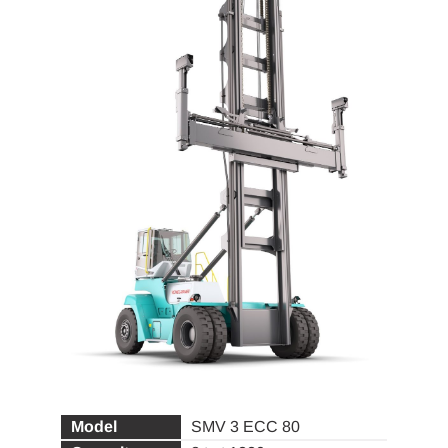
SMV 3 ECC 80