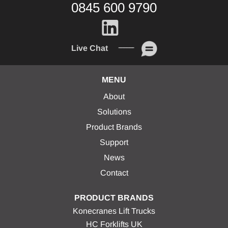
0845 600 9790
Live Chat
MENU
About
Solutions
Product Brands
Support
News
Contact
PRODUCT BRANDS
Konecranes Lift Trucks
HC Forklifts UK