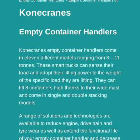
Empty Container Handlers
Empty Container Handlers 8t
Konecranes
Empty Container Handlers
Konecranes empty container handlers come
in eleven different models ranging from 8 – 11
tonnes. These smart trucks can sense their
load and adapt their lifting power to the weight
of the specific load they are lifting. They can
lift 8 containers high thanks to their wide mast
and come in single and double stacking
models.
A range of solutions and technologies are
available to reduce engine, drive train and
tyre wear as well as extend the functional life
of your empty container handler and decrease