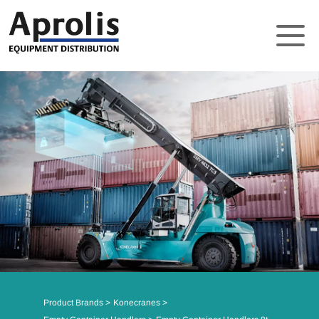
About
Solutions
Product Brands
Support
News
Contact
Product Brands
Konecranes