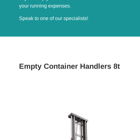
your running expenses.
Speak to one of our specialists!
Empty Container Handlers 8t