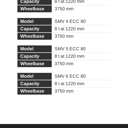
8 t at 1220 mm
3750 mm
SMV 4 ECC 80
8 t at 1220 mm
3750 mm
SMV 5 ECC 80
8 t at 1220 mm
3750 mm
SMV 6 ECC 80
8 t at 1220 mm
3750 mm