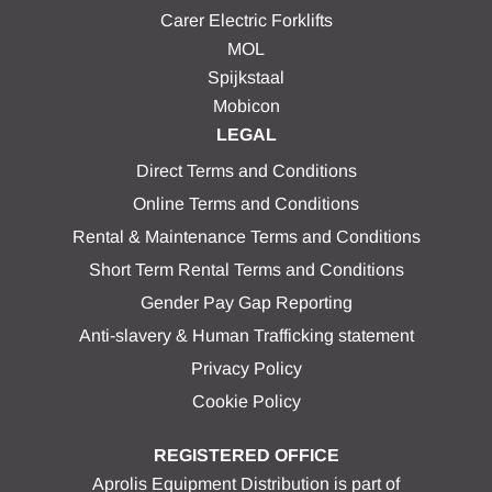
Carer Electric Forklifts
MOL
Spijkstaal
Mobicon
LEGAL
Direct Terms and Conditions
Online Terms and Conditions
Rental & Maintenance Terms and Conditions
Short Term Rental Terms and Conditions
Gender Pay Gap Reporting
Anti-slavery & Human Trafficking statement
Privacy Policy
Cookie Policy
REGISTERED OFFICE
Aprolis Equipment Distribution is part of