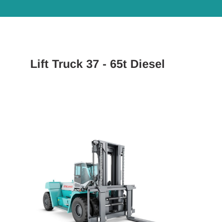
Lift Truck 37 - 65t Diesel