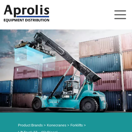
About
Solutions
Product Brands
Support
News
Contact
Product Brands
Konecranes
Forklifts