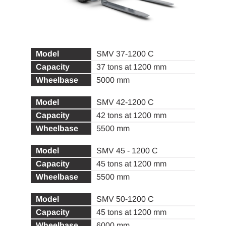
SMV 37-1200 C
37 tons at 1200 mm
5000 mm
SMV 42-1200 C
42 tons at 1200 mm
5500 mm
SMV 45 - 1200 C
45 tons at 1200 mm
5500 mm
SMV 50-1200 C
45 tons at 1200 mm
6000 mm