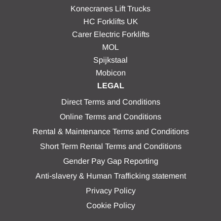
Konecranes Lift Trucks
HC Forklifts UK
Carer Electric Forklifts
MOL
Spijkstaal
Mobicon
LEGAL
Direct Terms and Conditions
Online Terms and Conditions
Rental & Maintenance Terms and Conditions
Short Term Rental Terms and Conditions
Gender Pay Gap Reporting
Anti-slavery & Human Trafficking statement
Privacy Policy
Cookie Policy