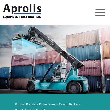
About
Solutions
Product Brands
Support
News
Contact
Product Brands
Konecranes
Reach Stackers