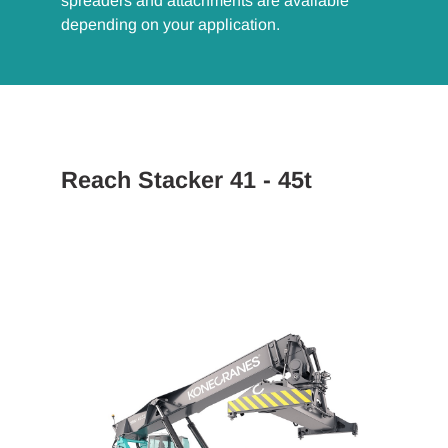
spreaders and attachments are available
depending on your application.
Reach Stacker 41 - 45t