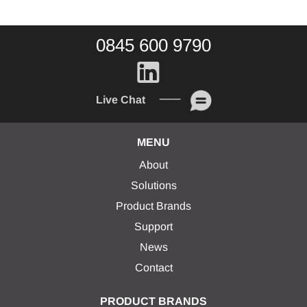
0845 600 9790
Live Chat
MENU
About
Solutions
Product Brands
Support
News
Contact
PRODUCT BRANDS