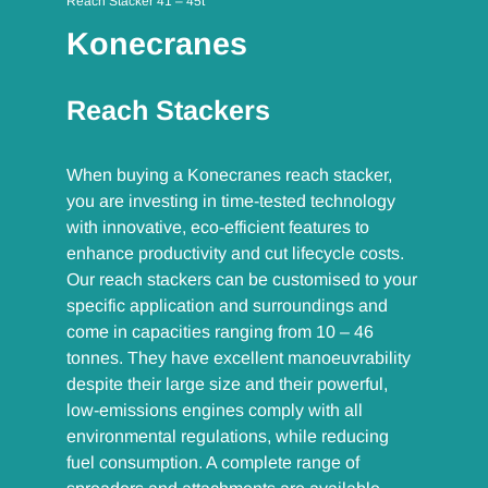
Reach Stacker 41 – 45t
Konecranes
Reach Stackers
When buying a Konecranes reach stacker,
you are investing in time-tested technology
with innovative, eco-efficient features to
enhance productivity and cut lifecycle costs.
Our reach stackers can be customised to your
specific application and surroundings and
come in capacities ranging from 10 – 46
tonnes. They have excellent manoeuvrability
despite their large size and their powerful,
low-emissions engines comply with all
environmental regulations, while reducing
fuel consumption. A complete range of