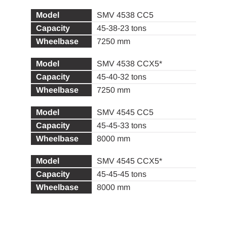
SMV 4538 CC5
45-38-23 tons
7250 mm
SMV 4538 CCX5*
45-40-32 tons
7250 mm
SMV 4545 CC5
45-45-33 tons
8000 mm
SMV 4545 CCX5*
45-45-45 tons
8000 mm