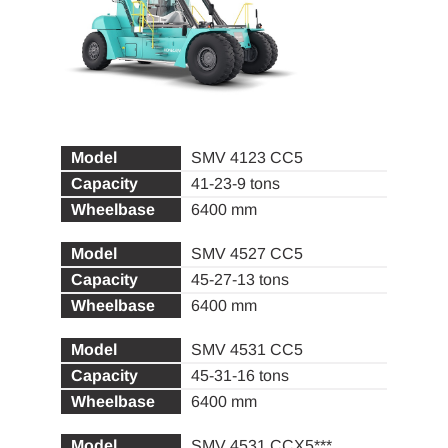
SMV 4123 CC5
41-23-9 tons
6400 mm
SMV 4527 CC5
45-27-13 tons
6400 mm
SMV 4531 CC5
45-31-16 tons
6400 mm
SMV 4531 CCX5***