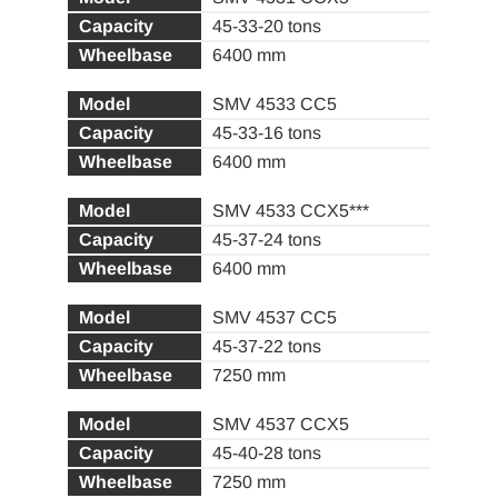
45-33-20 tons
6400 mm
SMV 4533 CC5
45-33-16 tons
6400 mm
SMV 4533 CCX5***
45-37-24 tons
6400 mm
SMV 4537 CC5
45-37-22 tons
7250 mm
SMV 4537 CCX5
45-40-28 tons
7250 mm