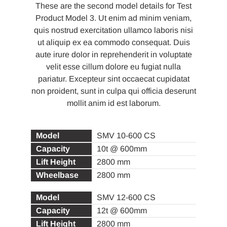
These are the second model details for Test
Product Model 3. Ut enim ad minim veniam,
quis nostrud exercitation ullamco laboris nisi
ut aliquip ex ea commodo consequat. Duis
aute irure dolor in reprehenderit in voluptate
velit esse cillum dolore eu fugiat nulla
pariatur. Excepteur sint occaecat cupidatat
non proident, sunt in culpa qui officia deserunt
mollit anim id est laborum.
SMV 10-600 CS
10t @ 600mm
2800 mm
2800 mm
SMV 12-600 CS
12t @ 600mm
2800 mm