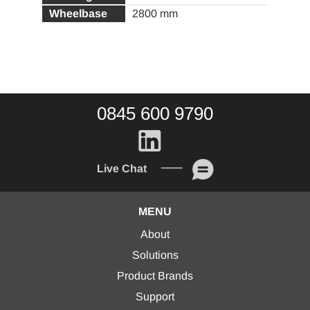
2800 mm
0845 600 9790
Live Chat
MENU
About
Solutions
Product Brands
Support