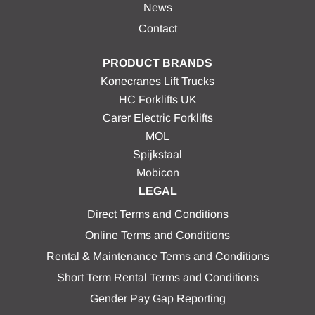
News
Contact
PRODUCT BRANDS
Konecranes Lift Trucks
HC Forklifts UK
Carer Electric Forklifts
MOL
Spijkstaal
Mobicon
LEGAL
Direct Terms and Conditions
Online Terms and Conditions
Rental & Maintenance Terms and Conditions
Short Term Rental Terms and Conditions
Gender Pay Gap Reporting