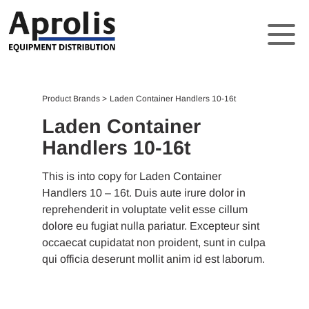
About
Product Brands
Laden Container Handlers 10-16t
Solutions
Laden Container
Handlers 10-16t
Product Brands
Support
This is into copy for Laden Container
Handlers 10 – 16t. Duis aute irure dolor in
News
reprehenderit in voluptate velit esse cillum
dolore eu fugiat nulla pariatur. Excepteur sint
Contact
occaecat cupidatat non proident, sunt in culpa
qui officia deserunt mollit anim id est laborum.