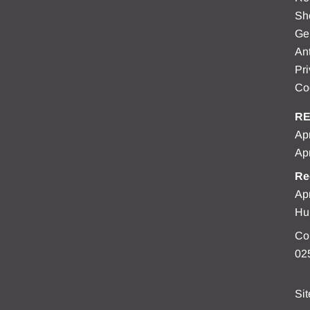
Sh
Ge
Ant
Pri
Co
RE
Apr
Apr
Re
Apr
Hu
Co
02
Si