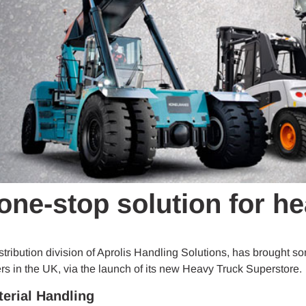
one-stop solution for h
istribution division of Aprolis Handling Solutions, has brought 
s in the UK, via the launch of its new Heavy Truck Superstore.
terial Handling