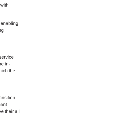
 with
g enabling
ng
service
he in-
hich the
ansition
ment
e their all