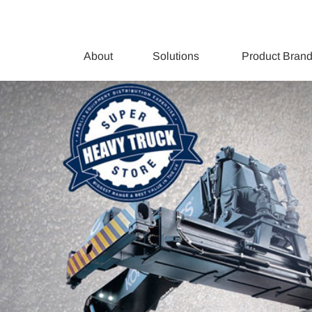
About
Solutions
Product Bran