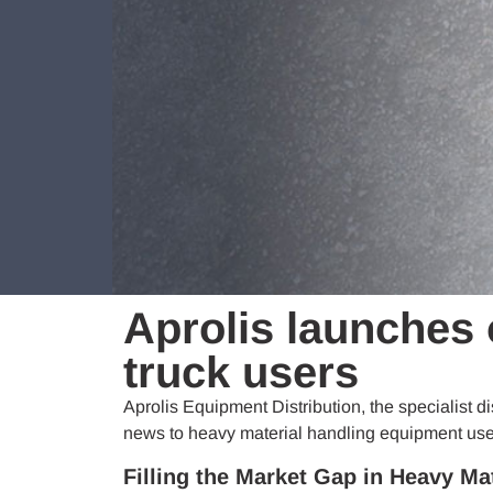
Aprolis launches 
truck users
Aprolis Equipment Distribution, the specialist d
news to heavy material handling equipment user
Filling the Market Gap in Heavy Ma