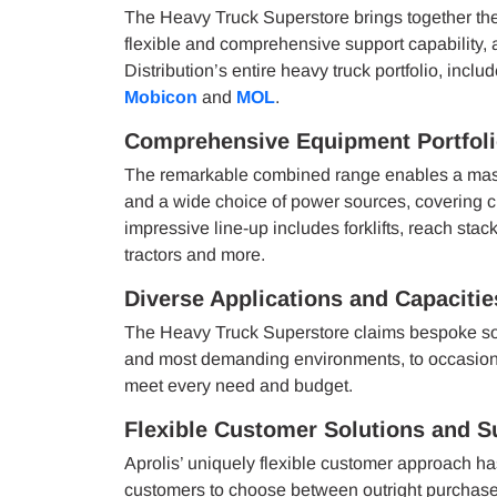
The Heavy Truck Superstore brings together the
flexible and comprehensive support capability,
Distribution’s entire heavy truck portfolio, incl
Mobicon
and
MOL
.
Comprehensive Equipment Portfol
The remarkable combined range enables a massiv
and a wide choice of power sources, covering cu
impressive line-up includes forklifts, reach sta
tractors and more.
Diverse Applications and Capacitie
The Heavy Truck Superstore claims bespoke solut
and most demanding environments, to occasiona
meet every need and budget.
Flexible Customer Solutions and S
Aprolis’ uniquely flexible customer approach h
customers to choose between outright purchase, 