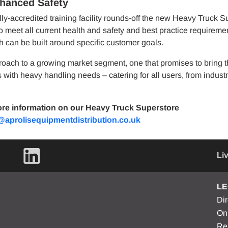
nhanced Safety
y-accredited training facility rounds-off the new Heavy Truck S
to meet all current health and safety and best practice requireme
h can be built around specific customer goals.
oach to a growing market segment, one that promises to bring t
with heavy handling needs – catering for all users, from industr
re information on our Heavy Truck Superstore
n@aprolisequipmentdistribution.co.uk
Li
LE
Di
On
Re