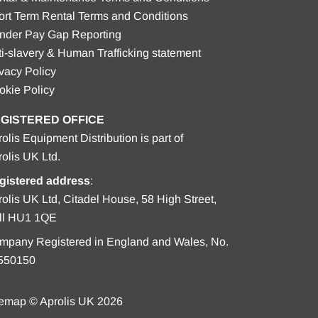
ort Term Rental Terms and Conditions
nder Pay Gap Reporting
i-slavery & Human Trafficking statement
vacy Policy
okie Policy
GISTERED OFFICE
olis Equipment Distribution is part of
olis UK Ltd.
gistered address
:
olis UK Ltd, Citadel House, 58 High Street,
ll HU1 1QE
mpany Registered in England and Wales, No.
550150
temap
© Aprolis UK 2026