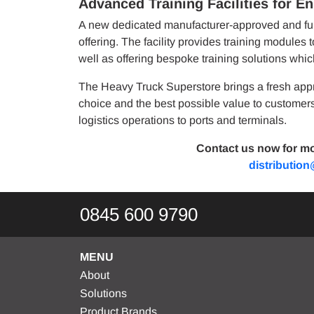
Advanced Training Facilities for E
A new dedicated manufacturer-approved and full
offering. The facility provides training modules 
well as offering bespoke training solutions whic
The Heavy Truck Superstore brings a fresh appr
choice and the best possible value to customers 
logistics operations to ports and terminals.
Contact us now for mo
distributio
0845 600 9790
MENU
About
Solutions
Product Brands