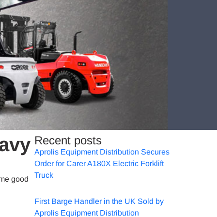
eavy
Recent posts
Aprolis Equipment Distribution Secures
Order for Carer A180X Electric Forklift
Truck
some good
First Barge Handler in the UK Sold by
Aprolis Equipment Distribution