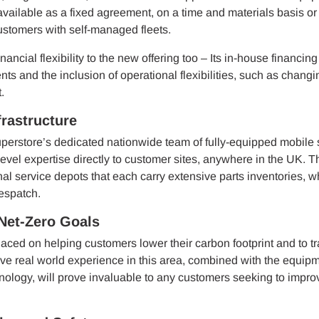
vailable as a fixed agreement, on a time and materials basis or
customers with self-managed fleets.
nancial flexibility to the new offering too – Its in-house financin
nts and the inclusion of operational flexibilities, such as changi
.
rastructure
perstore’s dedicated nationwide team of fully-equipped mobile 
evel expertise directly to customer sites, anywhere in the UK. T
al service depots that each carry extensive parts inventories, w
espatch.
Net-Zero Goals
aced on helping customers lower their carbon footprint and to tr
ive real world experience in this area, combined with the equip
hnology, will prove invaluable to any customers seeking to improv