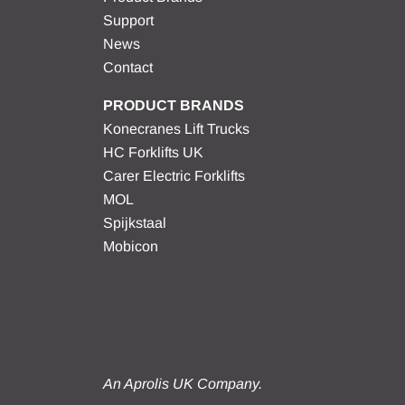
Support
News
Contact
PRODUCT BRANDS
Konecranes Lift Trucks
HC Forklifts UK
Carer Electric Forklifts
MOL
Spijkstaal
Mobicon
An Aprolis UK Company.