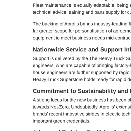
Fleet maintenance is equally adaptable, being a
technical advice, training and parts supply for 
The backing of Aprolis brings industry-leading fi
far greater scope for personalisation of agreeme
equipment to meet business needs mid-contract
Nationwide Service and Support Inf
Support is delivered by the The Heavy Truck Su
engineers, who are capable of bringing factory-l
house engineers are further supported by region
Heavy Truck Superstore holds ready for rapid d
Commitment to Sustainability and 
A strong focus for the new business has been pl
towards Net-Zero. Undoubtedly, Aprolis’ extens
brands’ recent innovative strides in electric tec
important green credentials.