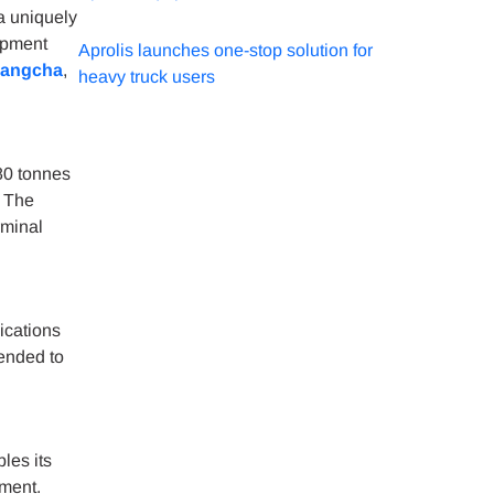
a uniquely
ipment
Aprolis launches one-stop solution for
angcha
,
heavy truck users
80 tonnes
, The
rminal
ications
ended to
les its
pment.