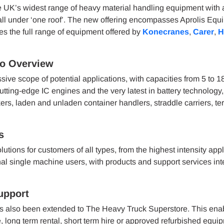
 UK’s widest range of heavy material handling equipment with 
 all under ‘one roof’. The new offering encompasses Aprolis Equ
udes the full range of equipment offered by
Konecranes
,
Carer
,
H
io Overview
e scope of potential applications, with capacities from 5 to 1
tting-edge IC engines and the very latest in battery technology
ckers, laden and unladen container handlers, straddle carriers, te
s
ions for customers of all types, from the highest intensity appl
l single machine users, with products and support services int
upport
as also been extended to The Heavy Truck Superstore. This enab
long term rental, short term hire or approved refurbished equi