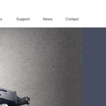
ds
Support
News
Contact