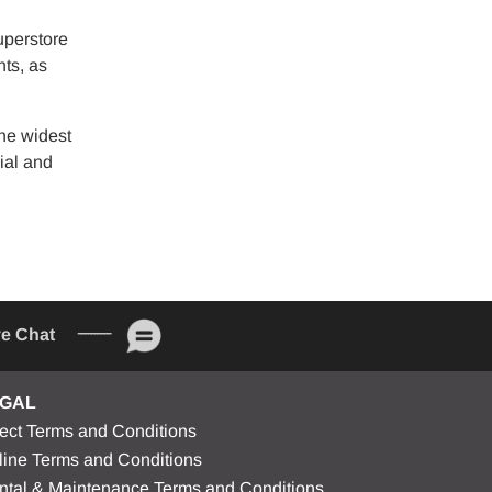
uperstore
nts, as
he widest
ial and
ve Chat
GAL
rect Terms and Conditions
line Terms and Conditions
ntal & Maintenance Terms and Conditions